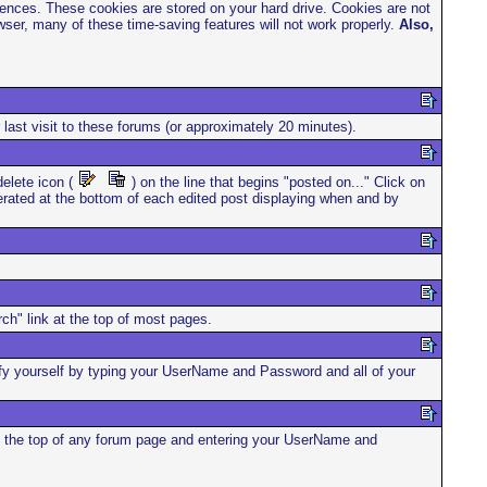
rences. These cookies are stored on your hard drive. Cookies are not
ser, many of these time-saving features will not work properly.
Also,
 last visit to these forums (or approximately 20 minutes).
elete icon (
) on the line that begins "posted on..." Click on
enerated at the bottom of each edited post displaying when and by
ch" link at the top of most pages.
ntify yourself by typing your UserName and Password and all of your
 at the top of any forum page and entering your UserName and