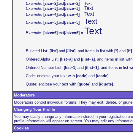
Example:
[size=2]
text
[/size=2]
=
Text
Text
Example:
[size=3]
text
[/size=3]
=
Text
Example:
[size=4]
text
[/size=4]
=
Text
Example:
[size=5]
text
[/size=5]
=
Text
Example:
[size=6]
text
[/size=6]
=
Bulleted List:
[list]
and
[/list]
, and items in list with
[*]
and
[/*]
.
Ordered Alpha List:
[list=a]
and
[/list=a]
, and items in list wit
Ordered Number List:
[list=1]
and
[/list=1]
, and items in list w
Code: enclose your text with
[code]
and
[/code]
.
Quote: enclose your text with
[quote]
and
[/quote]
.
Moderators
Moderators control individual forums. They may edit, delete, or prune 
Changing Your Profile
You may easily change any information stored in your registration pro
profile information will appear on screen. You may edit any informat
Cookies