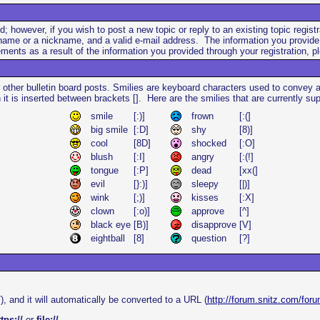
rd; however, if you wish to post a new topic or reply to an existing topic regi
ame or a nickname, and a valid e-mail address. The information you provide du
nts as a result of the information you provided through your registration, pl
 other bulletin board posts. Smilies are keyboard characters used to convey
n it is inserted between brackets []. Here are the smilies that are currently 
smile
[:)]
frown
[:(]
big smile
[:D]
shy
[8)]
cool
[8D]
shocked
[:O]
blush
[:I]
angry
[:(!]
tongue
[:P]
dead
[xx(]
evil
[}:)]
sleepy
[|)]
wink
[;)]
kisses
[:X]
clown
[:o)]
approve
[^]
black eye
[B)]
disapprove
[V]
eightball
[8]
question
[?]
), and it will automatically be converted to a URL (
http://forum.snitz.com/foru
tps://
or
file://