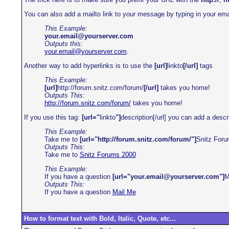
You can also add a mailto link to your message by typing in your ema
This Example:
your.email@yourserver.com
Outputs this:
your.email@yourserver.com
.
Another way to add hyperlinks is to use the
[url]
linkto
[/url]
tags
This Example:
[url]
http://forum.snitz.com/forum/
[/url]
takes you home!
Outputs This:
http://forum.snitz.com/forum/
takes you home!
If you use this tag:
[url="
linkto
"]
description[/url] you can add a descri
This Example:
Take me to
[url="http://forum.snitz.com/forum/"]
Snitz For
Outputs This:
Take me to
Snitz Forums 2000
This Example:
If you have a question
[url="your.email@yourserver.com"]
M
Outputs This:
If you have a question
Mail Me
How to format text with Bold, Italic, Quote, etc...