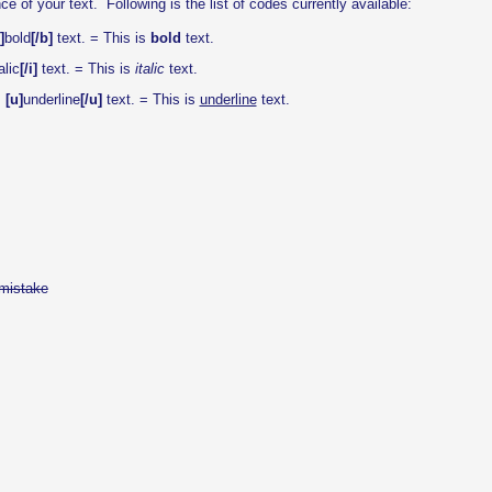
f your text. Following is the list of codes currently available:
]
bold
[/b]
text. = This is
bold
text.
alic
[/i]
text. = This is
italic
text.
s
[u]
underline
[/u]
text. = This is
underline
text.
mistake