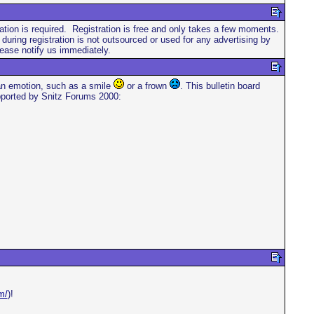
stration is required. Registration is free and only takes a few moments.
ring registration is not outsourced or used for any advertising by
ease notify us immediately.
 an emotion, such as a smile
or a frown
. This bulletin board
supported by Snitz Forums 2000:
m/
)!