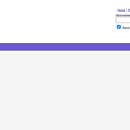
Home
|
P
Username
Save