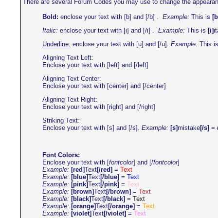
There are several Forum Codes you may use to change the appearance o
Bold:
enclose your text with [b] and [/b] .
Example:
This is
[b
Italic:
enclose your text with [i] and [/i] .
Example:
This is
[i]
it
Underline:
enclose your text with [u] and [/u].
Example:
This i
Aligning Text Left:
Enclose your text with [left] and [/left]
Aligning Text Center:
Enclose your text with [center] and [/center]
Aligning Text Right:
Enclose your text with [right] and [/right]
Striking Text:
Enclose your text with [s] and [/s].
Example:
[s]
mistake
[/s]
=
Font Colors:
Enclose your text with [
fontcolor
] and [/
fontcolor
]
Example:
[red]
Text
[/red]
=
Text
Example:
[blue]
Text
[/blue]
=
Text
Example:
[pink]
Text
[/pink]
=
Text
Example:
[brown]
Text
[/brown]
=
Text
Example:
[black]
Text
[/black]
=
Text
Example:
[orange]
Text
[/orange]
=
Text
Example:
[violet]
Text
[/violet]
=
Text