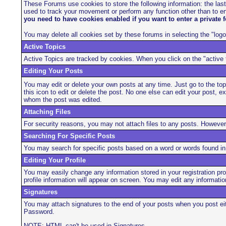
These Forums use cookies to store the following information: the las
used to track your movement or perform any function other than to en
you need to have cookies enabled if you want to enter a private f
You may delete all cookies set by these forums in selecting the "logo
Active Topics
Active Topics are tracked by cookies. When you click on the "active t
Editing Your Posts
You may edit or delete your own posts at any time. Just go to the topic
this icon to edit or delete the post. No one else can edit your post, 
whom the post was edited.
Attaching Files
For security reasons, you may not attach files to any posts. However
Searching For Specific Posts
You may search for specific posts based on a word or words found in t
Editing Your Profile
You may easily change any information stored in your registration pro
profile information will appear on screen. You may edit any informat
Signatures
You may attach signatures to the end of your posts when you post eit
Password.
NOTE: HTML can't be used in Signatures.