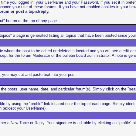
t time you logged in, your UserName and your Password, if you set it in prefe
hance your use of these forums. If you have not enabled cookies in your brow
orum or post a topic/reply.
ut" button at the top of any page.
opics" a page is generated listing all topics that have been posted since your
 where the post to be edited or deleted is located and you will see a edit or d
except for the forum Moderator or the bulletin board administrator. A note is g
, you may cut and paste text into your post.
he posts, user name, date, and particular forum(s). Simply click on the "sear
file by using the "profile" link located near the top of each page. Simply ide
ion (except your UserName).
her a New Topic or Reply. Your signature is editable by clicking on "profile"