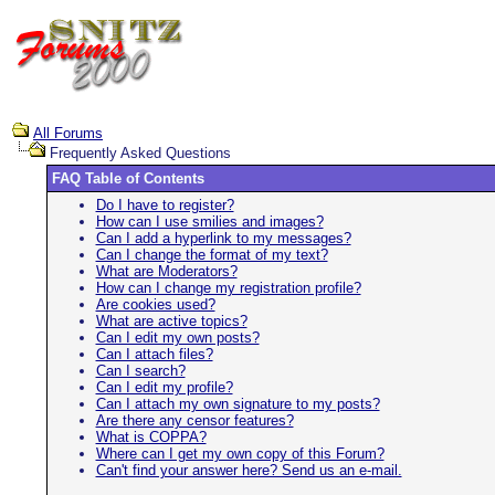
All Forums
Frequently Asked Questions
FAQ Table of Contents
Do I have to register?
How can I use smilies and images?
Can I add a hyperlink to my messages?
Can I change the format of my text?
What are Moderators?
How can I change my registration profile?
Are cookies used?
What are active topics?
Can I edit my own posts?
Can I attach files?
Can I search?
Can I edit my profile?
Can I attach my own signature to my posts?
Are there any censor features?
What is COPPA?
Where can I get my own copy of this Forum?
Can't find your answer here? Send us an e-mail.