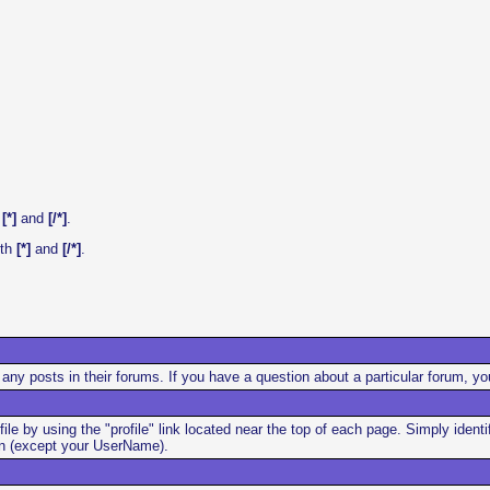
h
[*]
and
[/*]
.
ith
[*]
and
[/*]
.
any posts in their forums. If you have a question about a particular forum, yo
file by using the "profile" link located near the top of each page. Simply ide
ion (except your UserName).