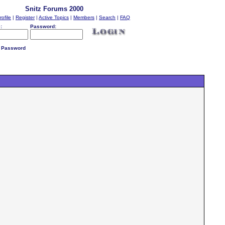
Snitz Forums 2000
rofile
|
Register
|
Active Topics
|
Members
|
Search
|
FAQ
:
Password:
 Password