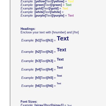
Example:
[yellow]
Text
[/yellow]
=
Text
Example:
[green]
Text
[/green]
=
Text
Example:
[gold]
Text
[/gold]
=
Text
Example:
[white]
Text
[/white]
=
Text
Example:
[purple]
Text
[/purple]
=
Text
Headings:
Enclose your text with [h
number
] and [/h
n
]
Text
Example:
[h1]
Text
[/h1]
=
Text
Example:
[h2]
Text
[/h2]
=
Text
Example:
[h3]
Text
[/h3]
=
Text
Example:
[h4]
Text
[/h4]
=
Text
Example:
[h5]
Text
[/h5]
=
Text
Example:
[h6]
Text
[/h6]
=
Font Sizes:
Example:
[size=1]
text
[/size=1]
=
Text