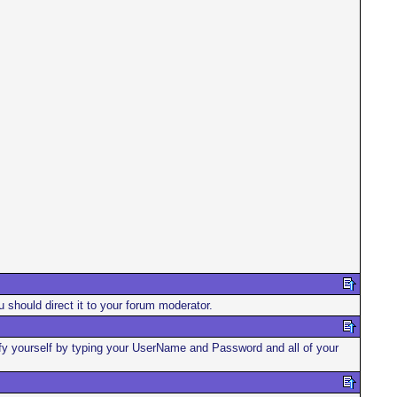
u should direct it to your forum moderator.
ntify yourself by typing your UserName and Password and all of your