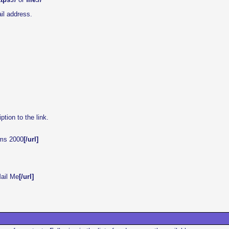
il address.
ption to the link.
ums 2000
[/url]
ail Me
[/url]