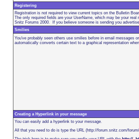
Registering
Registration is not required to view current topics on the Bulletin Boa
The only required fields are your UserName, which may be your real n
Snitz Forums 2000. If you believe someone is sending you advertiseme
Smilies
You've probably seen others use smilies before in email messages or
automatically converts certain text to a graphical representation whe
Creating a Hyperlink in your message
You can easily add a hyperlink to your message.
All that you need to do is type the URL (http://forum.snitz.com/forum/
The trick here is to make sure you prefix your URL with the
http://
,
ht